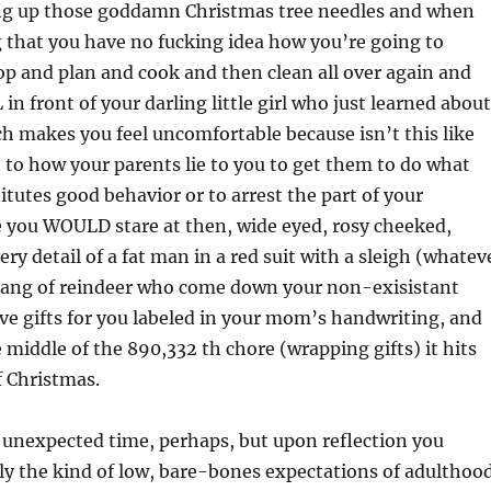
ng
up those goddamn Christmas tree needles and when
 that you have no fucking idea how you’re going to
p and plan and cook and then clean all over again and
in front of your darling little girl who just learned about
h makes you feel uncomfortable because isn’t this like
 to how your parents lie to you to get them to do what
itutes good behavior or to arrest the part of your
 you WOULD stare at then, wide eyed, rosy cheeked,
ry detail of a fat man in a red suit with a sleigh (whatev
gang of reindeer who come down your non-exisistant
e gifts for you labeled in your mom’s handwriting, and
e middle of the 890,332 th chore (wrapping gifts) it hits
f Christmas.
 unexpected time, perhaps, but upon reflection you
ctly the kind of low, bare-bones expectations of adulthoo