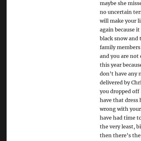
2013
maybe she missed
no uncertain ter
will make your l
again because it 
black snow and t
family members 
and you are not 
this year becaus
don’t have any 
delivered by Chr
you dropped off 
have that dress
wrong with your 
have had time to 
the very least, b
then there’s th