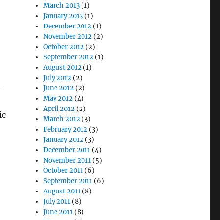
March 2013
(1)
January 2013
(1)
December 2012
(1)
November 2012
(2)
October 2012
(2)
September 2012
(1)
August 2012
(1)
July 2012
(2)
June 2012
(2)
May 2012
(4)
April 2012
(2)
ic
March 2012
(3)
February 2012
(3)
January 2012
(3)
December 2011
(4)
November 2011
(5)
October 2011
(6)
September 2011
(6)
August 2011
(8)
July 2011
(8)
June 2011
(8)