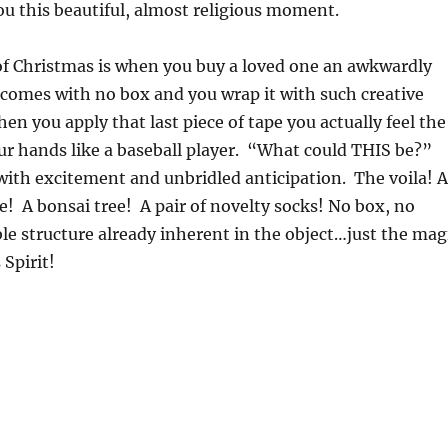
ou this beautiful, almost religious moment.
of Christmas is when you buy a loved one an awkwardly
 comes with no box and you wrap it with such creative
en you apply that last piece of tape you actually feel the
ur hands like a baseball player. “What could THIS be?”
with excitement and unbridled anticipation. The voila! A
e! A bonsai tree! A pair of novelty socks! No box, no
e structure already inherent in the object…just the mag
 Spirit!