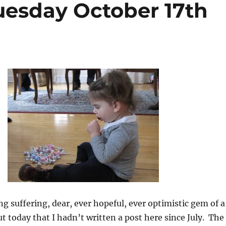
uesday October 17th
g suffering, dear, ever hopeful, ever optimistic gem of a
 today that I hadn’t written a post here since July. The