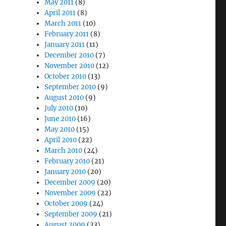
May 2011
(8)
April 2011
(8)
March 2011
(10)
February 2011
(8)
January 2011
(11)
December 2010
(7)
November 2010
(12)
October 2010
(13)
September 2010
(9)
August 2010
(9)
July 2010
(10)
June 2010
(16)
May 2010
(15)
April 2010
(22)
March 2010
(24)
February 2010
(21)
January 2010
(20)
December 2009
(20)
November 2009
(22)
October 2009
(24)
September 2009
(21)
August 2009
(23)