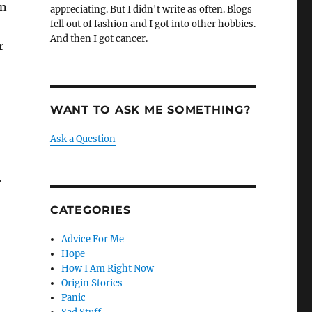
in
appreciating. But I didn't write as often. Blogs
fell out of fashion and I got into other hobbies.
And then I got cancer.
r
WANT TO ASK ME SOMETHING?
Ask a Question
r
CATEGORIES
Advice For Me
Hope
How I Am Right Now
Origin Stories
Panic