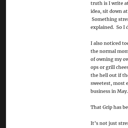
truth is I write 
idea, sit down 
Something stres
explained. So I 
I also noticed t
the normal mom-
of owning my own
ops or grill che
the hell out if t
sweetest, most 
business in May…
That Grip has be
It’s not just str