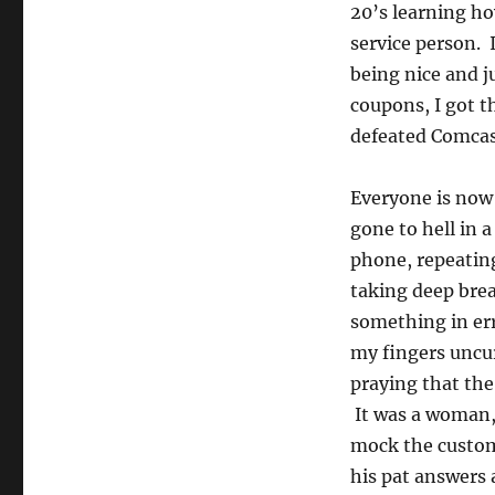
20’s learning ho
service person. 
being nice and j
coupons, I got t
defeated Comcast
Everyone is now 
gone to hell in 
phone, repeating
taking deep brea
something in er
my fingers uncur
praying that th
It was a woman,
mock the custom
his pat answers 