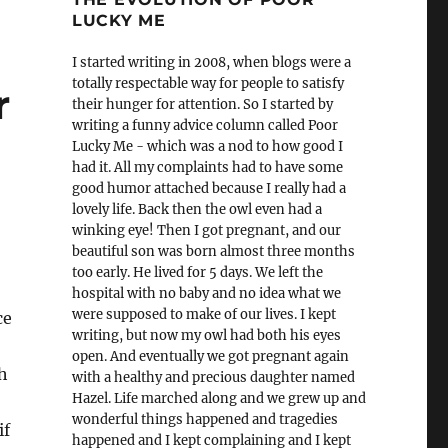
LUCKY ME
I started writing in 2008, when blogs were a
totally respectable way for people to satisfy
r
their hunger for attention. So I started by
writing a funny advice column called Poor
Lucky Me - which was a nod to how good I
had it. All my complaints had to have some
good humor attached because I really had a
lovely life. Back then the owl even had a
winking eye! Then I got pregnant, and our
beautiful son was born almost three months
too early. He lived for 5 days. We left the
hospital with no baby and no idea what we
were supposed to make of our lives. I kept
ce
writing, but now my owl had both his eyes
open. And eventually we got pregnant again
h
with a healthy and precious daughter named
Hazel. Life marched along and we grew up and
wonderful things happened and tragedies
if
happened and I kept complaining and I kept