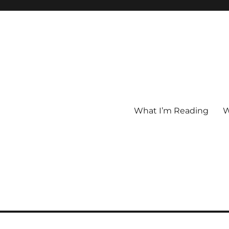
What I’m Reading
W