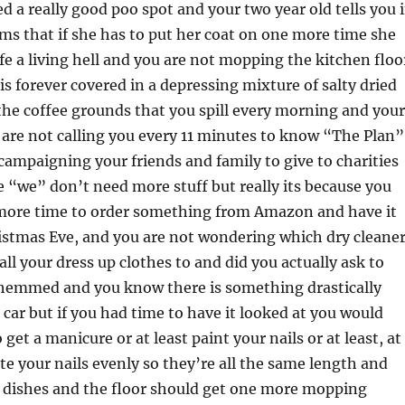
 a really good poo spot and your two year old tells you 
ms that if she has to put her coat on one more time she
ife a living hell and you are not mopping the kitchen floo
is forever covered in a depressing mixture of salty dried
he coffee grounds that you spill every morning and your
are not calling you every 11 minutes to know “The Plan”
campaigning your friends and family to give to charities
e “we” don’t need more stuff but really its because you
more time to order something from Amazon and have it
istmas Eve, and you are not wondering which dry cleane
all your dress up clothes to and did you actually ask to
 hemmed and you know there is something drastically
car but if you had time to have it looked at you would
get a manicure or at least paint your nails or at least, at
ite your nails evenly so they’re all the same length and
e dishes and the floor should get one more mopping