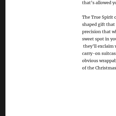
that’s allowed y
The True Spirit 
shaped gift that
precision that wh
sweet spot in yo
they’ll exclaim 
carry-on suitcas
obvious wrappabl
of the Christmas