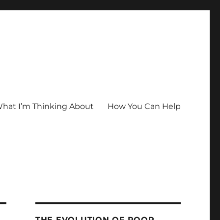
hat I’m Thinking About
How You Can Help
THE EVOLUTION OF POOR