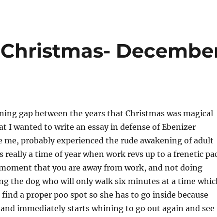
of Christmas- Decembe
ning gap between the years that Christmas was magical
at I wanted to write an essay in defense of Ebenizer
e me, probably experienced the rude awakening of adult
s really a time of year when work revs up to a frenetic pa
 moment that you are away from work, and not doing
ng the dog who will only walk six minutes at a time whic
 find a proper poo spot so she has to go inside because
d and immediately starts whining to go out again and see 