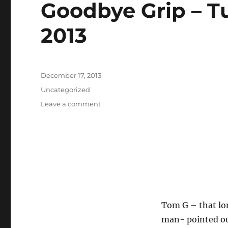
Goodbye Grip – T
2013
Posted
December 17, 2013
on
Categories
Uncategorized
on
Leave a comment
Goodbye
Grip
–
Tuesday
October
17th
2013
Tom G – that lon
man- pointed out