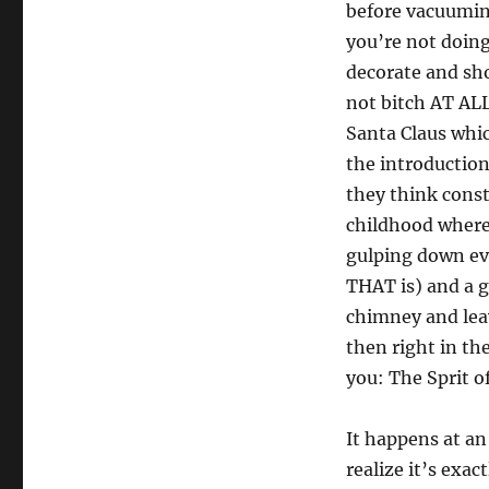
before vacuumi
you’re not doing
decorate and sho
not bitch AT ALL 
Santa Claus whic
the introduction
they think const
childhood where
gulping down eve
THAT is) and a 
chimney and leav
then right in th
you: The Sprit o
It happens at an
realize it’s exa