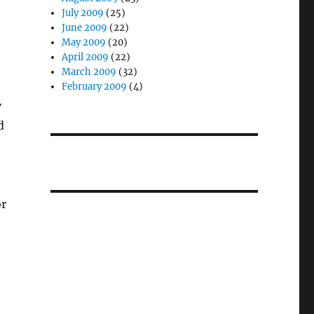
July 2009
(25)
June 2009
(22)
May 2009
(20)
April 2009
(22)
March 2009
(32)
February 2009
(4)
y
d
or