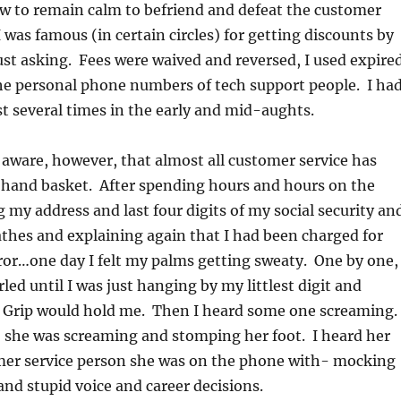
w to remain calm to befriend and defeat the customer
I was famous (in certain circles) for getting discounts by
ust asking. Fees were waived and reversed, I used expire
he personal phone numbers of tech support people. I ha
 several times in the early and mid-aughts.
aware, however, that almost all customer service has
a hand basket. After spending hours and hours on the
 my address and last four digits of my social security an
thes and explaining again that I had been charged for
ror…one day I felt my palms getting sweaty. One by one,
led until I was just hanging by my littlest digit and
e Grip would hold me. Then I heard some one screaming.
 she was screaming and stomping her foot. I heard her
er service person she was on the phone with- mocking
and stupid voice and career decisions.