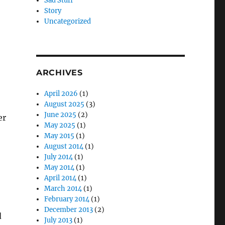
Sad Stuff
Story
Uncategorized
ARCHIVES
April 2026
(1)
August 2025
(3)
June 2025
(2)
er
May 2025
(1)
May 2015
(1)
August 2014
(1)
July 2014
(1)
May 2014
(1)
April 2014
(1)
March 2014
(1)
February 2014
(1)
December 2013
(2)
d
July 2013
(1)