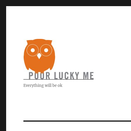
Everything will be ok