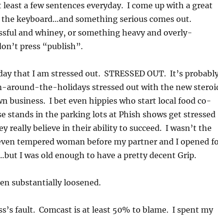
at least a few sentences everyday. I come up with a great
at the keyboard…and something serious comes out.
sful and whiney, or something heavy and overly-
don’t press “publish”.
oday that I am stressed out. STRESSED OUT. It’s probabl
around-the-holidays stressed out with the new steroi
 business. I bet even hippies who start local food co-
ese stands in the parking lots at Phish shows get stressed
hey really believe in their ability to succeed. I wasn’t the
even tempered woman before my partner and I opened f
but I was old enough to have a pretty decent Grip.
en substantially loosened.
ess’s fault. Comcast is at least 50% to blame. I spent my