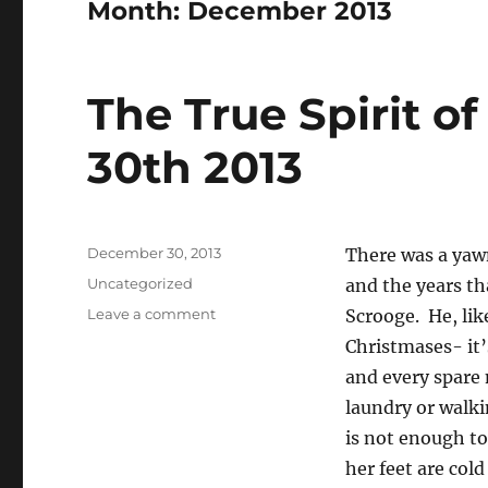
Month:
December 2013
The True Spirit 
30th 2013
Posted
December 30, 2013
There was a yaw
on
Categories
Uncategorized
and the years th
on
Leave a comment
Scrooge. He, lik
The
Christmases- it’
True
and every spare
Spirit
of
laundry or walki
Christmas-
is not enough to
December
her feet are col
30th