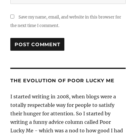
Save my name, email, and website in this browser for
the next time I comment.
THE EVOLUTION OF POOR LUCKY ME
I started writing in 2008, when blogs were a
totally respectable way for people to satisfy
their hunger for attention. So I started by
writing a funny advice column called Poor
Lucky Me - which was a nod to how good I had