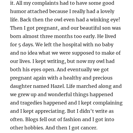
it. All my complaints had to have some good
humor attached because I really had a lovely
life. Back then the owl even had a winking eye!
Then I got pregnant, and our beautiful son was
born almost three months too early. He lived
for 5 days. We left the hospital with no baby
and no idea what we were supposed to make of
our lives. I kept writing, but now my owl had
both his eyes open. And eventually we got
pregnant again with a healthy and precious
daughter named Hazel. Life marched along and
we grew up and wonderful things happened
and tragedies happened and I kept complaining
and I kept appreciating. But I didn't write as
often. Blogs fell out of fashion and I got into
other hobbies. And then I got cancer.