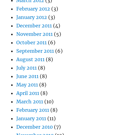
March 2012
(3)
February 2012
(3)
January 2012
(3)
December 2011
(4)
November 2011
(5)
October 2011
(6)
September 2011
(6)
August 2011
(8)
July 2011
(8)
June 2011
(8)
May 2011
(8)
April 2011
(8)
March 2011
(10)
February 2011
(8)
January 2011
(11)
December 2010
(7)