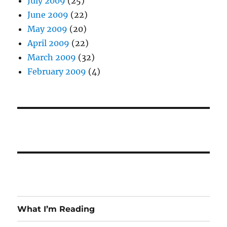
July 2009
(25)
June 2009
(22)
May 2009
(20)
April 2009
(22)
March 2009
(32)
February 2009
(4)
What I’m Reading