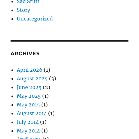
Sad Stuff
Story
Uncategorized
ARCHIVES
April 2026
(1)
August 2025
(3)
June 2025
(2)
May 2025
(1)
May 2015
(1)
August 2014
(1)
July 2014
(1)
May 2014
(1)