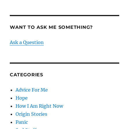
WANT TO ASK ME SOMETHING?
Ask a Question
CATEGORIES
Advice For Me
Hope
How I Am Right Now
Origin Stories
Panic