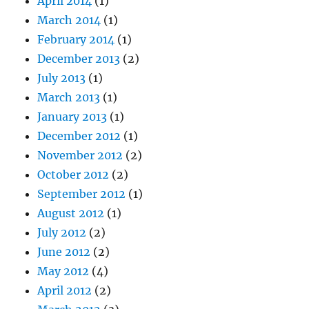
April 2014
(1)
March 2014
(1)
February 2014
(1)
December 2013
(2)
July 2013
(1)
March 2013
(1)
January 2013
(1)
December 2012
(1)
November 2012
(2)
October 2012
(2)
September 2012
(1)
August 2012
(1)
July 2012
(2)
June 2012
(2)
May 2012
(4)
April 2012
(2)