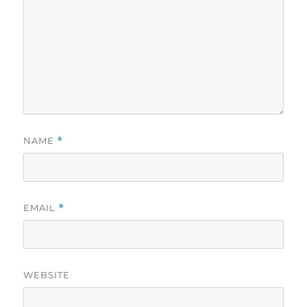
NAME
*
EMAIL
*
WEBSITE