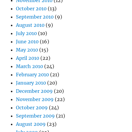
November 2010
(12)
October 2010
(13)
September 2010
(9)
August 2010
(9)
July 2010
(10)
June 2010
(16)
May 2010
(15)
April 2010
(22)
March 2010
(24)
February 2010
(21)
January 2010
(20)
December 2009
(20)
November 2009
(22)
October 2009
(24)
September 2009
(21)
August 2009
(23)