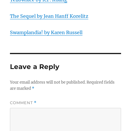
The Sequel by Jean Hanff Korelitz
Swamplandia! by Karen Russell
Leave a Reply
Your email address will not be published.
Required fields
are marked
*
COMMENT
*