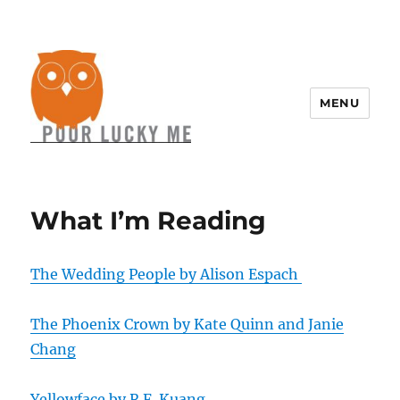
MENU
What I’m Reading
The Wedding People by Alison Espach
The Phoenix Crown by Kate Quinn and Janie
Chang
Yellowface by R.F. Kuang