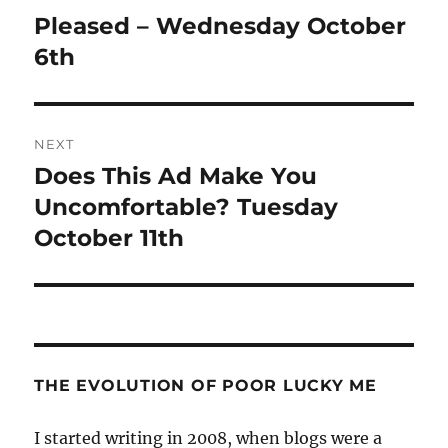
navigation
Pleased – Wednesday October
Previous
post:
6th
NEXT
Does This Ad Make You
Next
post:
Uncomfortable? Tuesday
October 11th
THE EVOLUTION OF POOR LUCKY ME
I started writing in 2008, when blogs were a