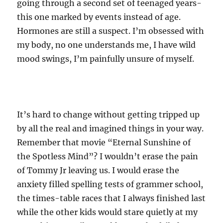
going through a second set of teenaged years-
this one marked by events instead of age.
Hormones are still a suspect. I’m obsessed with
my body, no one understands me, I have wild
mood swings, I’m painfully unsure of myself.
It’s hard to change without getting tripped up
by all the real and imagined things in your way.
Remember that movie “Eternal Sunshine of
the Spotless Mind”? I wouldn’t erase the pain
of Tommy Jr leaving us. I would erase the
anxiety filled spelling tests of grammer school,
the times-table races that I always finished last
while the other kids would stare quietly at my