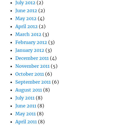
July 2012
(2)
June 2012
(2)
May 2012
(4)
April 2012
(2)
March 2012
(3)
February 2012
(3)
January 2012
(3)
December 2011
(4)
November 2011
(5)
October 2011
(6)
September 2011
(6)
August 2011
(8)
July 2011
(8)
June 2011
(8)
May 2011
(8)
April 2011
(8)