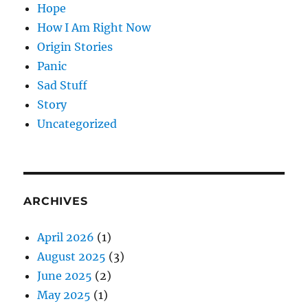
Hope
How I Am Right Now
Origin Stories
Panic
Sad Stuff
Story
Uncategorized
ARCHIVES
April 2026
(1)
August 2025
(3)
June 2025
(2)
May 2025
(1)