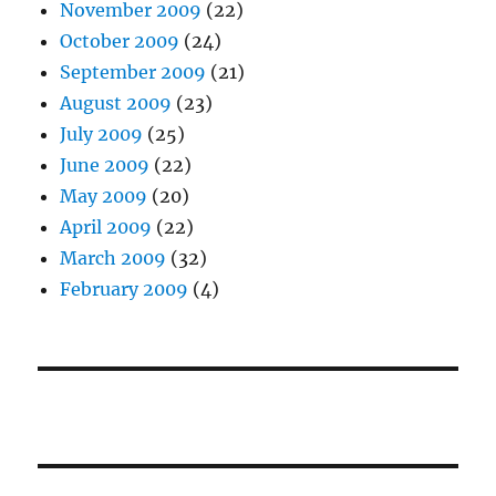
November 2009
(22)
October 2009
(24)
September 2009
(21)
August 2009
(23)
July 2009
(25)
June 2009
(22)
May 2009
(20)
April 2009
(22)
March 2009
(32)
February 2009
(4)