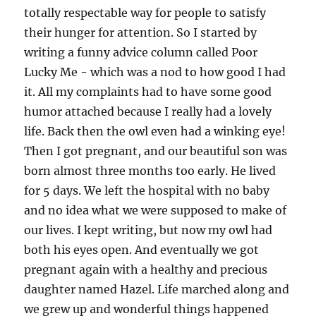
totally respectable way for people to satisfy
their hunger for attention. So I started by
writing a funny advice column called Poor
Lucky Me - which was a nod to how good I had
it. All my complaints had to have some good
humor attached because I really had a lovely
life. Back then the owl even had a winking eye!
Then I got pregnant, and our beautiful son was
born almost three months too early. He lived
for 5 days. We left the hospital with no baby
and no idea what we were supposed to make of
our lives. I kept writing, but now my owl had
both his eyes open. And eventually we got
pregnant again with a healthy and precious
daughter named Hazel. Life marched along and
we grew up and wonderful things happened