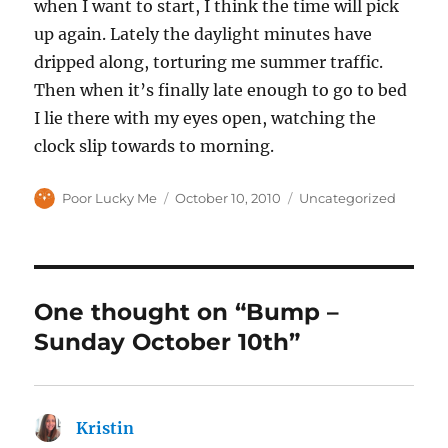
when I want to start, I think the time will pick
up again. Lately the daylight minutes have
dripped along, torturing me summer traffic.
Then when it’s finally late enough to go to bed
I lie there with my eyes open, watching the
clock slip towards to morning.
Author
Posted
Categories
Poor Lucky Me
October 10, 2010
Uncategorized
on
One thought on “Bump –
Sunday October 10th”
Kristin
says: