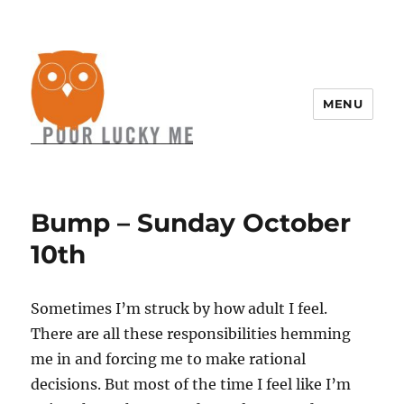
MENU
Bump – Sunday October
10th
Sometimes I’m struck by how adult I feel.
There are all these responsibilities hemming
me in and forcing me to make rational
decisions. But most of the time I feel like I’m