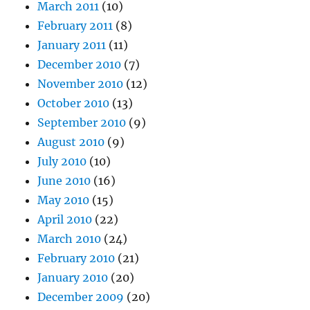
March 2011
(10)
February 2011
(8)
January 2011
(11)
December 2010
(7)
November 2010
(12)
October 2010
(13)
September 2010
(9)
August 2010
(9)
July 2010
(10)
June 2010
(16)
May 2010
(15)
April 2010
(22)
March 2010
(24)
February 2010
(21)
January 2010
(20)
December 2009
(20)