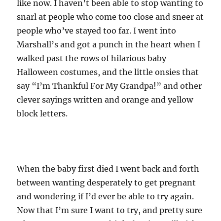
like now. I haven’t been able to stop wanting to
snarl at people who come too close and sneer at
people who’ve stayed too far. I went into
Marshall’s and got a punch in the heart when I
walked past the rows of hilarious baby
Halloween costumes, and the little onsies that
say “I’m Thankful For My Grandpa!” and other
clever sayings written and orange and yellow
block letters.
When the baby first died I went back and forth
between wanting desperately to get pregnant
and wondering if I’d ever be able to try again.
Now that I’m sure I want to try, and pretty sure