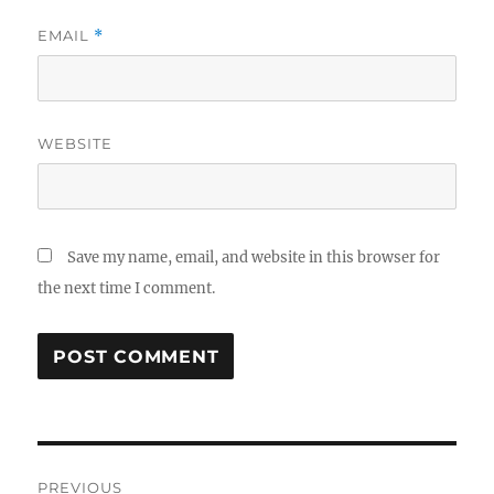
EMAIL
*
WEBSITE
Save my name, email, and website in this browser for
the next time I comment.
Post
PREVIOUS