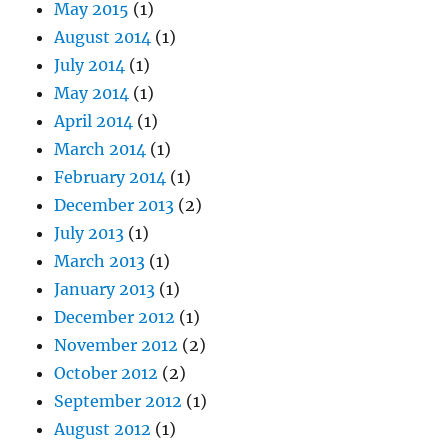
May 2015
(1)
August 2014
(1)
July 2014
(1)
May 2014
(1)
April 2014
(1)
March 2014
(1)
February 2014
(1)
December 2013
(2)
July 2013
(1)
March 2013
(1)
January 2013
(1)
December 2012
(1)
November 2012
(2)
October 2012
(2)
September 2012
(1)
August 2012
(1)