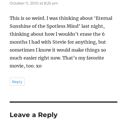
October 11, 2010 at 8:25 am
This is so weird. I was thinking about ‘Eternal
Sunshine of the Spotless Mind’ last night,
thinking about how I wouldn’t erase the 6
months I had with Stevie for anything, but
sometimes I know it would make things so
much easier right now. That’s my favorite
movie, too. xo
Reply
Leave a Reply