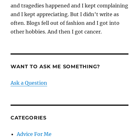
and tragedies happened and I kept complaining
and I kept appreciating. But I didn't write as
often. Blogs fell out of fashion and I got into
other hobbies. And then I got cancer.
WANT TO ASK ME SOMETHING?
Ask a Question
CATEGORIES
Advice For Me