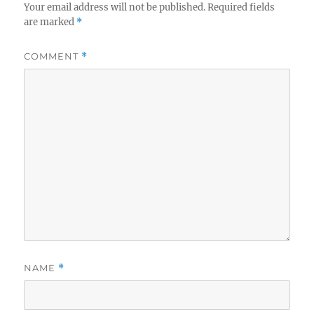
Your email address will not be published.
Required fields
are marked
*
COMMENT
*
NAME
*