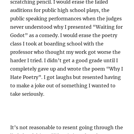
scratching pencil. I would erase the failed
auditions for public high school plays, the
public speaking performances when the judges
never understood why I presented “Waiting for
Godot” as a comedy. I would erase the poetry
class I took at boarding school with the
professor who thought my work got worse the
harder I tried. I didn’t get a good grade until I
completely gave up and wrote the poem “Why I
Hate Poetry”. I got laughs but resented having
to make a joke out of something I wanted to
take seriously.
It’s not reasonable to resent going through the