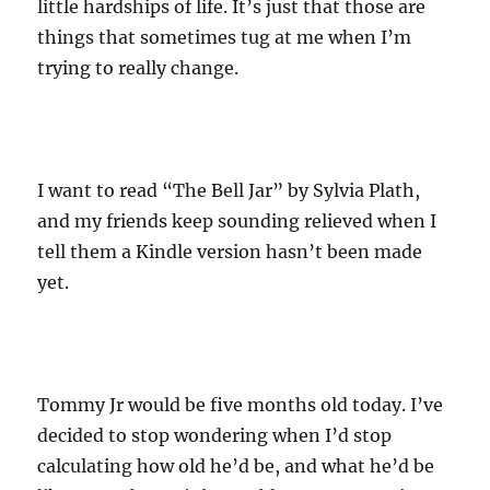
little hardships of life. It’s just that those are
things that sometimes tug at me when I’m
trying to really change.
I want to read “The Bell Jar” by Sylvia Plath,
and my friends keep sounding relieved when I
tell them a Kindle version hasn’t been made
yet.
Tommy Jr would be five months old today. I’ve
decided to stop wondering when I’d stop
calculating how old he’d be, and what he’d be