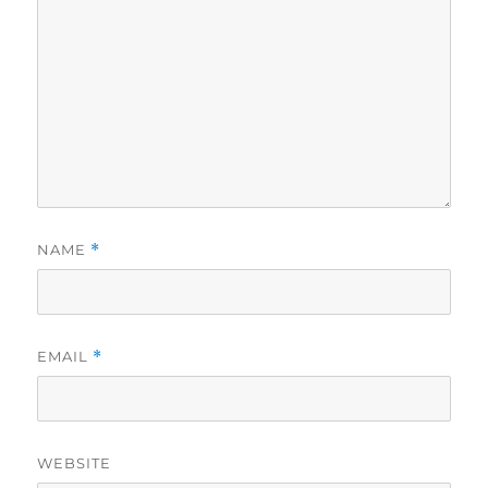
NAME
*
EMAIL
*
WEBSITE