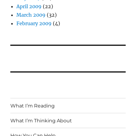
April 2009
(22)
March 2009
(32)
February 2009
(4)
What I’m Reading
What I’m Thinking About
How You Can Help