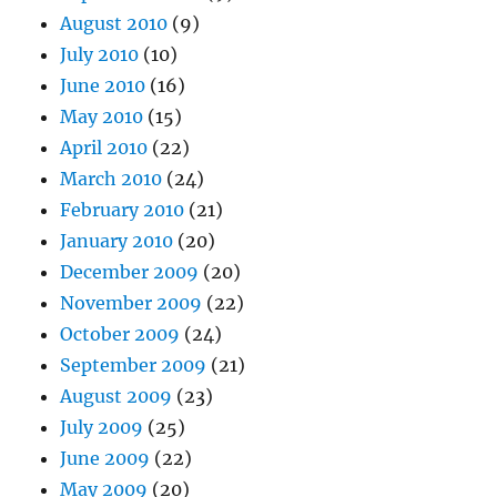
August 2010
(9)
July 2010
(10)
June 2010
(16)
May 2010
(15)
April 2010
(22)
March 2010
(24)
February 2010
(21)
January 2010
(20)
December 2009
(20)
November 2009
(22)
October 2009
(24)
September 2009
(21)
August 2009
(23)
July 2009
(25)
June 2009
(22)
May 2009
(20)