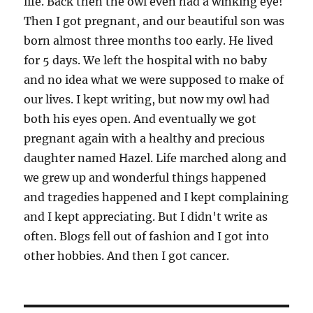
life. Back then the owl even had a winking eye!
Then I got pregnant, and our beautiful son was
born almost three months too early. He lived
for 5 days. We left the hospital with no baby
and no idea what we were supposed to make of
our lives. I kept writing, but now my owl had
both his eyes open. And eventually we got
pregnant again with a healthy and precious
daughter named Hazel. Life marched along and
we grew up and wonderful things happened
and tragedies happened and I kept complaining
and I kept appreciating. But I didn't write as
often. Blogs fell out of fashion and I got into
other hobbies. And then I got cancer.