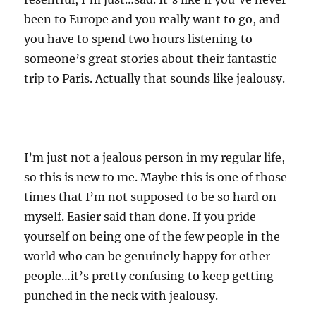
been to Europe and you really want to go, and
you have to spend two hours listening to
someone’s great stories about their fantastic
trip to Paris. Actually that sounds like jealousy.
I’m just not a jealous person in my regular life,
so this is new to me. Maybe this is one of those
times that I’m not supposed to be so hard on
myself. Easier said than done. If you pride
yourself on being one of the few people in the
world who can be genuinely happy for other
people…it’s pretty confusing to keep getting
punched in the neck with jealousy.