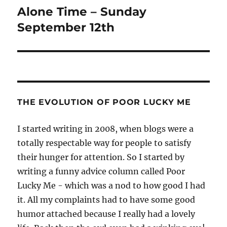
Alone Time – Sunday
Next
post:
September 12th
THE EVOLUTION OF POOR LUCKY ME
I started writing in 2008, when blogs were a
totally respectable way for people to satisfy
their hunger for attention. So I started by
writing a funny advice column called Poor
Lucky Me - which was a nod to how good I had
it. All my complaints had to have some good
humor attached because I really had a lovely