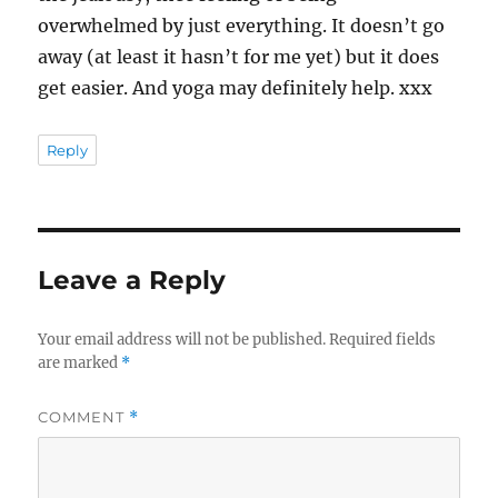
overwhelmed by just everything. It doesn’t go
away (at least it hasn’t for me yet) but it does
get easier. And yoga may definitely help. xxx
Reply
Leave a Reply
Your email address will not be published.
Required fields
are marked
*
COMMENT
*