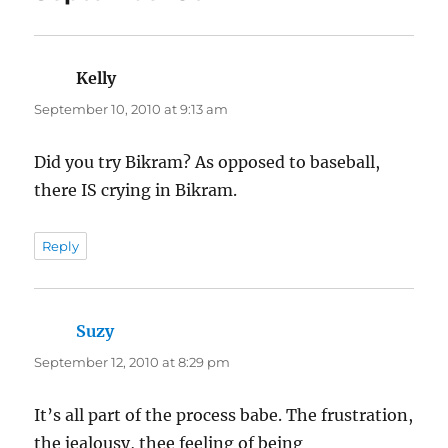
Kelly
says:
September 10, 2010 at 9:13 am
Did you try Bikram? As opposed to baseball,
there IS crying in Bikram.
Reply
Suzy
says:
September 12, 2010 at 8:29 pm
It’s all part of the process babe. The frustration,
the jealousy, thee feeling of being