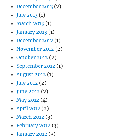
December 2013
(2)
July 2013
(1)
March 2013
(1)
January 2013
(1)
December 2012
(1)
November 2012
(2)
October 2012
(2)
September 2012
(1)
August 2012
(1)
July 2012
(2)
June 2012
(2)
May 2012
(4)
April 2012
(2)
March 2012
(3)
February 2012
(3)
January 2012
(3)