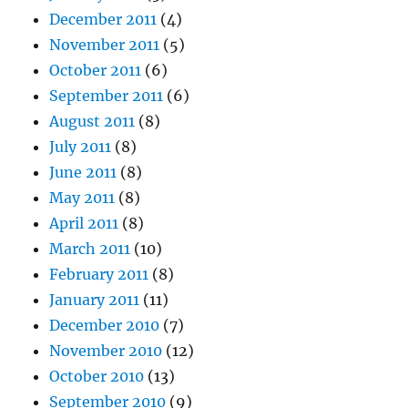
December 2011
(4)
November 2011
(5)
October 2011
(6)
September 2011
(6)
August 2011
(8)
July 2011
(8)
June 2011
(8)
May 2011
(8)
April 2011
(8)
March 2011
(10)
February 2011
(8)
January 2011
(11)
December 2010
(7)
November 2010
(12)
October 2010
(13)
September 2010
(9)