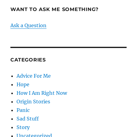
WANT TO ASK ME SOMETHING?
Ask a Question
CATEGORIES
Advice For Me
Hope
How I Am Right Now
Origin Stories
Panic
Sad Stuff
Story
Uncategorized