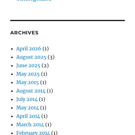
ARCHIVES
April 2026
(1)
August 2025
(3)
June 2025
(2)
May 2025
(1)
May 2015
(1)
August 2014
(1)
July 2014
(1)
May 2014
(1)
April 2014
(1)
March 2014
(1)
February 2014
(1)