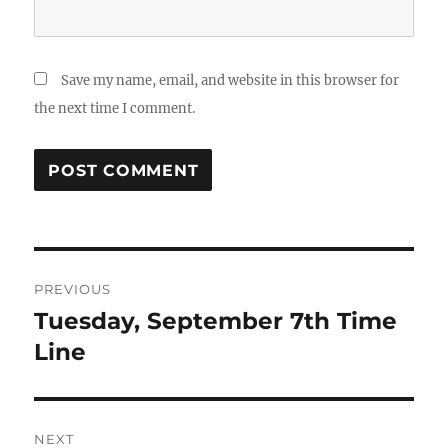
Save my name, email, and website in this browser for
the next time I comment.
Post
PREVIOUS
navigation
Tuesday, September 7th Time
Previous
post:
Line
NEXT