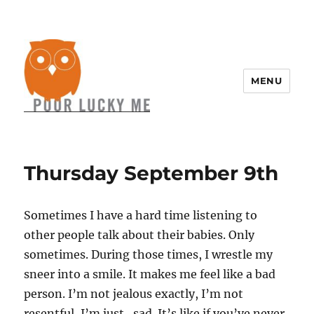
MENU
Thursday September 9th
Sometimes I have a hard time listening to
other people talk about their babies. Only
sometimes. During those times, I wrestle my
sneer into a smile. It makes me feel like a bad
person. I’m not jealous exactly, I’m not
resentful, I’m just…sad. It’s like if you’ve never