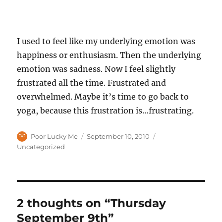
I used to feel like my underlying emotion was
happiness or enthusiasm. Then the underlying
emotion was sadness. Now I feel slightly
frustrated all the time. Frustrated and
overwhelmed. Maybe it’s time to go back to
yoga, because this frustration is…frustrating.
Author
Posted
Categories
Poor Lucky Me
September 10, 2010
on
Uncategorized
2 thoughts on “Thursday
September 9th”